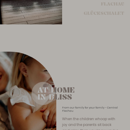
FLACHAU
GLÜCKSCHALET
AT HOME
AT HOME
IN BLISS
IN BLISS
From our family for your family - Central
Flachau
When the children whoop with
joy and the parents sit back