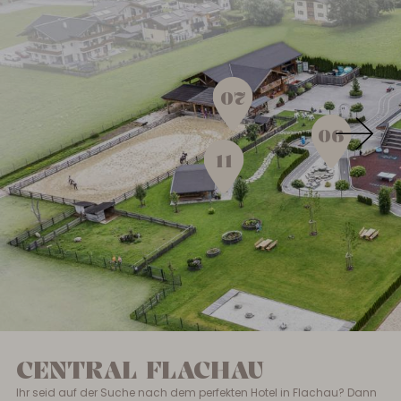
07
06
11
CENTRAL FLACHAU
Ihr seid auf der Suche nach dem perfekten Hotel in Flachau? Dann