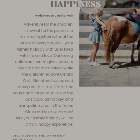
HAPPINESS
HAPPINESS
Welcome to Centi’s Welt
Adventure for the children,
time-out for the parents, a
holiday together without the
stress of everyday life - your
family holiday with us is filled
with life and love. Our loving
childcare centre gives parents
free time for themselves while
the children explore Centi’s
Welt: Miniature horses and
sheep on the small farm, tree
house and large mud run in the
Kids Club, air hockey and
trampoline area in the Teens
Club and so much more!
Here your family holiday will be
a truly happy experience.
DISCOVER NO END OF FAMILY
HAPPINESS