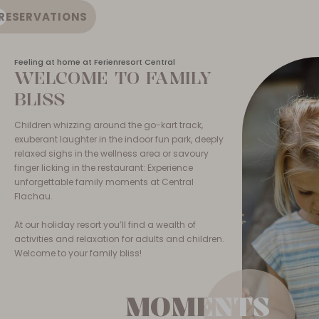
RESERVATIONS
EN
Feeling at home at Ferienresort Central
WELCOME TO FAMILY
BLISS
Children whizzing around the go-kart track,
exuberant laughter in the indoor fun park, deeply
relaxed sighs in the wellness area or savoury
finger licking in the restaurant: Experience
unforgettable family moments at Central
Flachau.
At our holiday resort you’ll find a wealth of
activities and relaxation for adults and children.
Welcome to your family bliss!
MOMENTS
MOMENTS