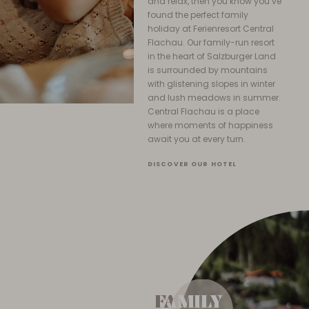
and relax, then you know you’ve
found the perfect family
holiday at Ferienresort Central
Flachau. Our family-run resort
in the heart of Salzburger Land
is surrounded by mountains
with glistening slopes in winter
and lush meadows in summer.
Central Flachau is a place
where moments of happiness
await you at every turn.
DISCOVER OUR HOTEL
FAMILY
FAMILY