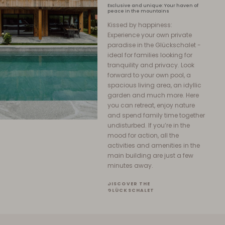
Exclusive and unique: Your haven of
peace in the mountains
Kissed by happiness:
Experience your own private
paradise in the Glückschalet -
ideal for families looking for
tranquility and privacy. Look
forward to your own pool, a
spacious living area, an idyllic
garden and much more. Here
you can retreat, enjoy nature
and spend family time together
undisturbed. If you’re in the
mood for action, all the
activities and amenities in the
main building are just a few
minutes away.
DISCOVER THE
GLÜCKSCHALET