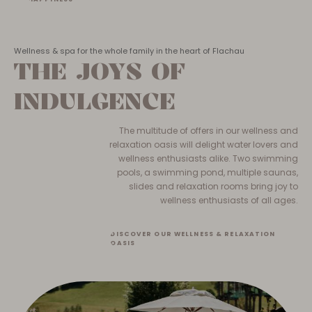
Wellness & spa for the whole family in the heart of Flachau
THE JOYS OF
INDULGENCE
The multitude of offers in our wellness and
relaxation oasis will delight water lovers and
wellness enthusiasts alike. Two swimming
pools, a swimming pond, multiple saunas,
slides and relaxation rooms bring joy to
wellness enthusiasts of all ages.
DISCOVER OUR WELLNESS & RELAXATION
OASIS