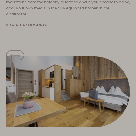
mountains from the balcony or terrace and, if you choose to do so,
cook your own meals in the fully equipped kitchen in the
apartment.
VIEW ALL APARTMENTS