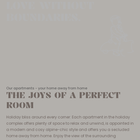
LOVE WITHOUT
BOUNDARIES.
Our apartments - your home away from home
THE JOYS OF A PERFECT
ROOM
Holiday bliss around every corner: Each apartment in the holiday
complex offers plenty of space to relax and unwind, is appointed in
a modern and cosy alpine-chic style and offers you a secluded
home away from home. Enjoy the view of the surrounding