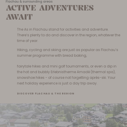
Flachau & surrounding areas
ACTIVE ADVENTURES
AWAIT
The As in Flachau stand for activities and adventure.
There’s plenty to do and discover in the region, whatever the
time of year.
Hiking, cycling and skiing are just as popular as Flachau’s
summer programme with bread baking,
fairytale hikes and mini golf tournaments, or even a dip in
the hot and bubbly Erlebnistherme Amadé (thermal spa),
snowshoe hikes - of course not forgetting après-ski. Your
next holiday experience is just a day trip away.
DISCOVER FLACHAU & THE REGION