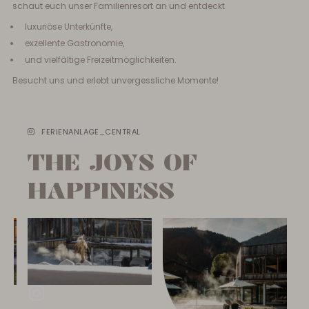
schaut euch unser Familienresort an und entdeckt
luxuriöse Unterkünfte,
exzellente Gastronomie,
und vielfältige Freizeitmöglichkeiten.
Besucht uns und erlebt unvergessliche Momente!
FERIENANLAGE_CENTRAL
THE JOYS OF
HAPPINESS