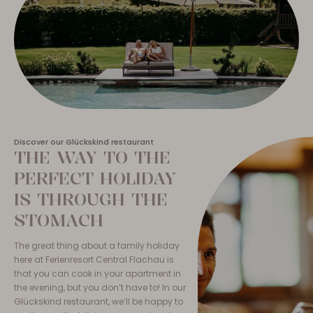
Discover our Glückskind restaurant
THE WAY TO THE
PERFECT HOLIDAY
IS THROUGH THE
STOMACH
The great thing about a family holiday
here at Ferienresort Central Flachau is
that you can cook in your apartment in
the evening, but you don’t have to! In our
Glückskind restaurant, we’ll be happy to