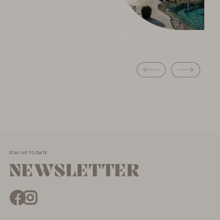
STAY UP TO DATE
NEWSLETTER