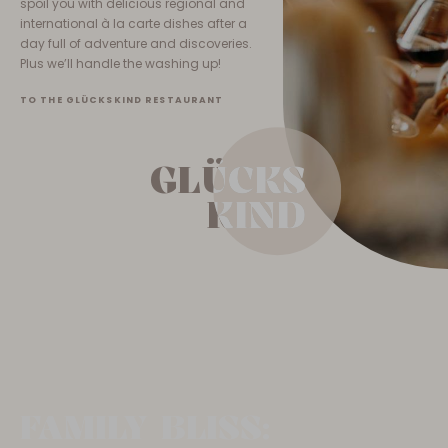
spoil you with delicious regional and
international à la carte dishes after a
day full of adventure and discoveries.
Plus we’ll handle the washing up!
TO THE GLÜCKSKIND RESTAURANT
GLÜCKS
GLÜCKS
KIND
KIND
FAMILY BLISS: