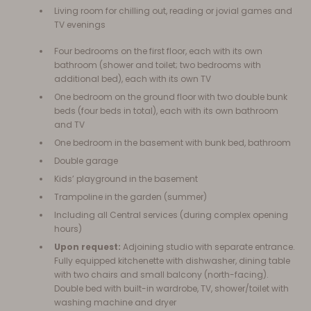
Living room for chilling out, reading or jovial games and
TV evenings
Four bedrooms on the first floor, each with its own
bathroom (shower and toilet; two bedrooms with
additional bed), each with its own TV
One bedroom on the ground floor with two double bunk
beds (four beds in total), each with its own bathroom
and TV
One bedroom in the basement with bunk bed, bathroom
Double garage
Kids’ playground in the basement
Trampoline in the garden (summer)
Including all Central services (during complex opening
hours)
Upon request:
Adjoining studio with separate entrance.
Fully equipped kitchenette with dishwasher, dining table
with two chairs and small balcony (north-facing).
Double bed with built-in wardrobe, TV, shower/toilet with
washing machine and dryer