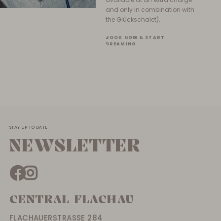
and only in combination with
the Glückschalet).
BOOK NOW & START
DREAMING
STAY UP TO DATE
NEWSLETTER
CENTRAL FLACHAU
FLACHAUERSTRASSE 284