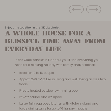
Enjoy time together in the Glückschalet
A WHOLE HOUSE FOR A
BLISSFUL TIME AWAY FROM
EVERYDAY LIFE
In the Glückschalet in Flachau, you’ll find everything you
need for a relaxing holiday with family and/or friends:
Ideal for 10 to 16 people
Approx. 240 m² of luxury living and well-being across two
floors
Private heated outdoor swimming pool
Private sauna and whirlpool
Large, fully equipped kitchen with kitchen island and
large dining table for up to 16 hungry mouths