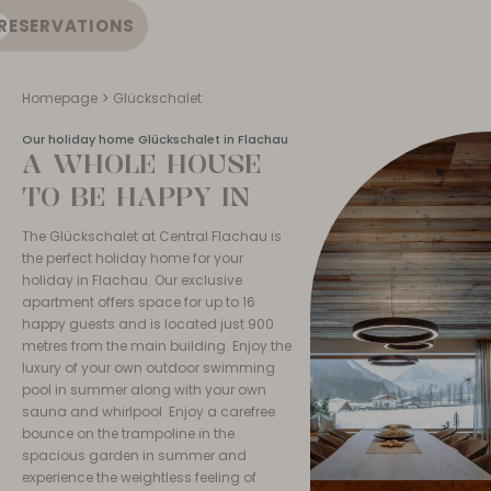
RESERVATIONS
EN
Homepage
Glückschalet
Our holiday home Glückschalet in Flachau
A WHOLE HOUSE
TO BE HAPPY IN
The Glückschalet at Central Flachau is
the perfect holiday home for your
holiday in Flachau. Our exclusive
apartment offers space for up to 16
happy guests and is located just 900
metres from the main building. Enjoy the
luxury of your own outdoor swimming
pool in summer along with your own
sauna and whirlpool. Enjoy a carefree
bounce on the trampoline in the
spacious garden in summer and
experience the weightless feeling of