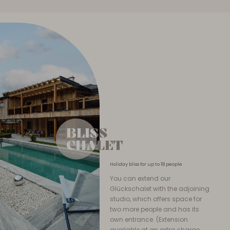
BLISS
BLISS
CHALET
CHALET
Holiday bliss for up to 18 people
You can extend our
Glückschalet with the adjoining
studio, which offers space for
two more people and has its
own entrance. (Extension
available at an extra charge